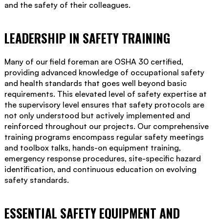
and the safety of their colleagues.
LEADERSHIP IN SAFETY TRAINING
Many of our field foreman are OSHA 30 certified,
providing advanced knowledge of occupational safety
and health standards that goes well beyond basic
requirements. This elevated level of safety expertise at
the supervisory level ensures that safety protocols are
not only understood but actively implemented and
reinforced throughout our projects. Our comprehensive
training programs encompass regular safety meetings
and toolbox talks, hands-on equipment training,
emergency response procedures, site-specific hazard
identification, and continuous education on evolving
safety standards.
ESSENTIAL SAFETY EQUIPMENT AND