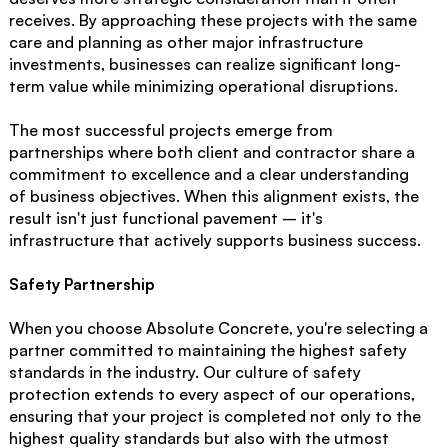
receives. By approaching these projects with the same
care and planning as other major infrastructure
investments, businesses can realize significant long-
term value while minimizing operational disruptions.
The most successful projects emerge from
partnerships where both client and contractor share a
commitment to excellence and a clear understanding
of business objectives. When this alignment exists, the
result isn't just functional pavement – it's
infrastructure that actively supports business success.
Safety Partnership
When you choose Absolute Concrete, you're selecting a
partner committed to maintaining the highest safety
standards in the industry. Our culture of safety
protection extends to every aspect of our operations,
ensuring that your project is completed not only to the
highest quality standards but also with the utmost