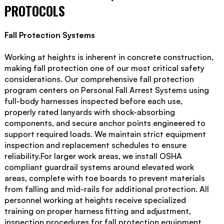
PROTOCOLS
Fall Protection Systems
Working at heights is inherent in concrete construction,
making fall protection one of our most critical safety
considerations. Our comprehensive fall protection
program centers on Personal Fall Arrest Systems using
full-body harnesses inspected before each use,
properly rated lanyards with shock-absorbing
components, and secure anchor points engineered to
support required loads. We maintain strict equipment
inspection and replacement schedules to ensure
reliability.For larger work areas, we install OSHA
compliant guardrail systems around elevated work
areas, complete with toe boards to prevent materials
from falling and mid-rails for additional protection. All
personnel working at heights receive specialized
training on proper harness fitting and adjustment,
inspection procedures for fall protection equipment,