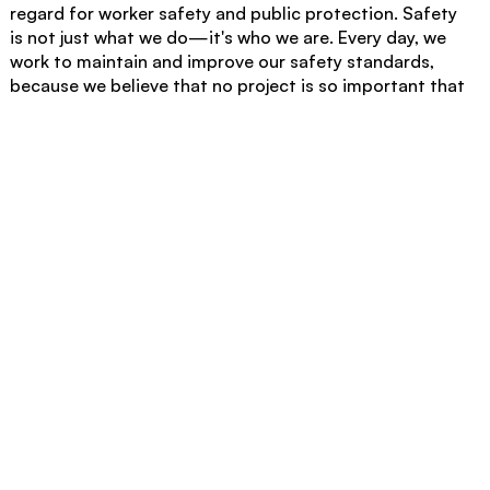
regard for worker safety and public protection. Safety
is not just what we do—it's who we are. Every day, we
work to maintain and improve our safety standards,
because we believe that no project is so important that
it cannot be completed safely. For more information
about our safety programs and how our commitment
to safety excellence can benefit your next project,
contact Absolute Concrete today.
This article was developed by Absolute Concrete, a leader in
commercial and industrial concrete construction since 2016.
With 200+ team members and a comprehensive fleet of
specialized equipment, we deliver exceptional quality and
precision across diverse commercial projects.