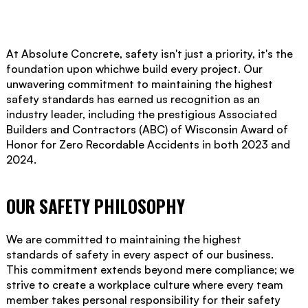
At Absolute Concrete, safety isn't just a priority, it's the
foundation upon whichwe build every project. Our
unwavering commitment to maintaining the highest
safety standards has earned us recognition as an
industry leader, including the prestigious Associated
Builders and Contractors (ABC) of Wisconsin Award of
Honor for Zero Recordable Accidents in both 2023 and
2024.
OUR SAFETY PHILOSOPHY
We are committed to maintaining the highest
standards of safety in every aspect of our business.
This commitment extends beyond mere compliance; we
strive to create a workplace culture where every team
member takes personal responsibility for their safety