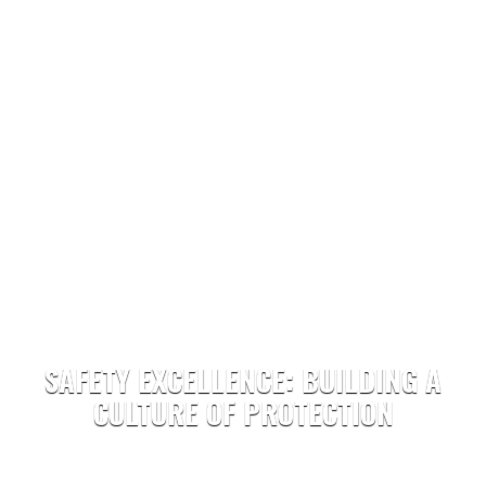
SAFETY EXCELLENCE: BUILDING A
CULTURE OF PROTECTION