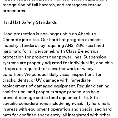
recognition of fall hazards, and emergency rescue
procedures.
Hard Hat Safety Standards
Head protection is non-negotiable on Absolute
Concrete job sites. Our hard hat program exceeds
industry standards by requiring ANSI Z89.1-certified
hard hats for all personnel, with Class E electrical
protection for projects near power lines. Suspension
systems are properly adjusted for individual fit, and chin
straps are required for elevated work or windy
conditions.We conduct daily visual inspections for
cracks, dents, or UV damage with immediate
replacement of damaged equipment. Regular cleaning,
sanitization, and proper storage procedures help
prevent damage and extend equipment life. Site-
specific considerations include high-visibility hard hats
in areas with equipment operation and specialized hard
hats for confined space entry, all integrated with other