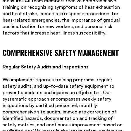
measures.All team members receive comprehensive
training on recognizing symptoms of heat exhaustion
and heat stroke, immediate response procedures for
heat-related emergencies, the importance of gradual
acclimatization for new workers, and personal risk
factors that increase heat illness susceptibility.
COMPREHENSIVE SAFETY MANAGEMENT
Regular Safety Audits and Inspections
We implement rigorous training programs, regular
safety audits, and up-to-date safety equipment to
prevent accidents and injuries on all job sites. Our
systematic approach encompasses weekly safety
inspections by certified personnel, monthly
comprehensive site audits, immediate correction of
identified hazards, documentation and tracking of
safety metrics, and continuous improvement based on