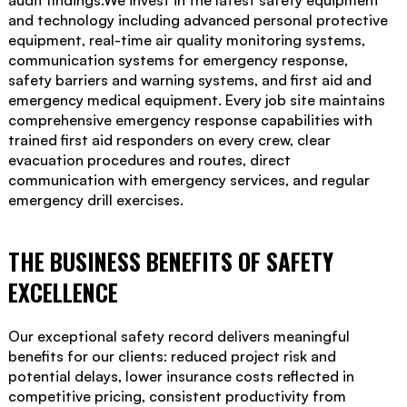
audit findings.We invest in the latest safety equipment
and technology including advanced personal protective
equipment, real-time air quality monitoring systems,
communication systems for emergency response,
safety barriers and warning systems, and first aid and
emergency medical equipment. Every job site maintains
comprehensive emergency response capabilities with
trained first aid responders on every crew, clear
evacuation procedures and routes, direct
communication with emergency services, and regular
emergency drill exercises.
THE BUSINESS BENEFITS OF SAFETY
EXCELLENCE
Our exceptional safety record delivers meaningful
benefits for our clients: reduced project risk and
potential delays, lower insurance costs reflected in
competitive pricing, consistent productivity from