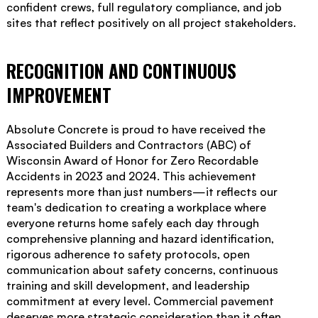
confident crews, full regulatory compliance, and job
sites that reflect positively on all project stakeholders.
RECOGNITION AND CONTINUOUS
IMPROVEMENT
Absolute Concrete is proud to have received the
Associated Builders and Contractors (ABC) of
Wisconsin Award of Honor for Zero Recordable
Accidents in 2023 and 2024. This achievement
represents more than just numbers—it reflects our
team's dedication to creating a workplace where
everyone returns home safely each day through
comprehensive planning and hazard identification,
rigorous adherence to safety protocols, open
communication about safety concerns, continuous
training and skill development, and leadership
commitment at every level. Commercial pavement
deserves more strategic consideration than it often