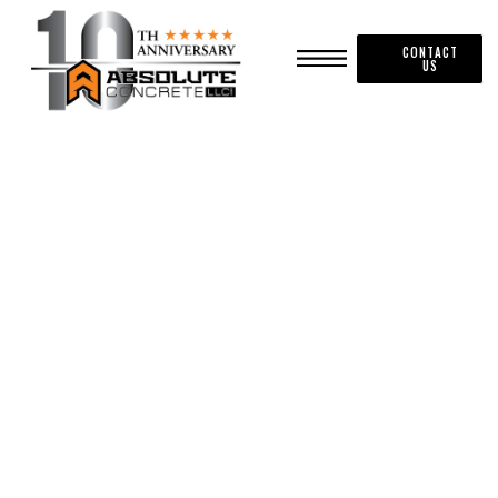
CONTACT
US