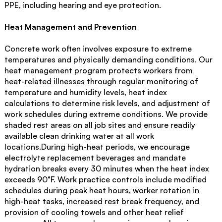
PPE, including hearing and eye protection.
Heat Management and Prevention
Concrete work often involves exposure to extreme
temperatures and physically demanding conditions. Our
heat management program protects workers from
heat-related illnesses through regular monitoring of
temperature and humidity levels, heat index
calculations to determine risk levels, and adjustment of
work schedules during extreme conditions. We provide
shaded rest areas on all job sites and ensure readily
available clean drinking water at all work
locations.During high-heat periods, we encourage
electrolyte replacement beverages and mandate
hydration breaks every 30 minutes when the heat index
exceeds 90°F. Work practice controls include modified
schedules during peak heat hours, worker rotation in
high-heat tasks, increased rest break frequency, and
provision of cooling towels and other heat relief