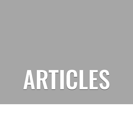
ARTICLES