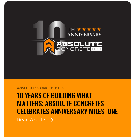
ABSOLUTE CONCRETE LLC
10 YEARS OF BUILDING WHAT
MATTERS: ABSOLUTE CONCRETES
CELEBRATES ANNIVERSARY MILESTONE
Read Article