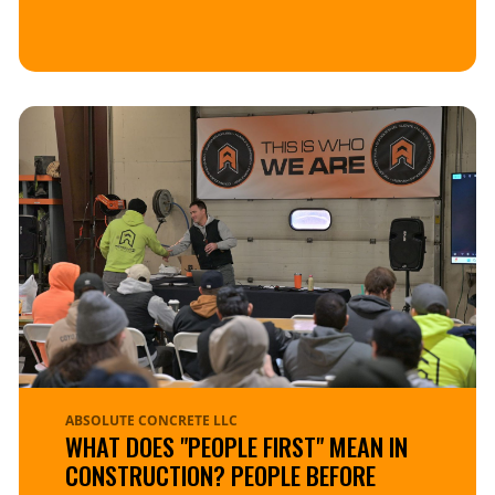
ABSOLUTE CONCRETE LLC
WHAT DOES "PEOPLE FIRST" MEAN IN
CONSTRUCTION? PEOPLE BEFORE