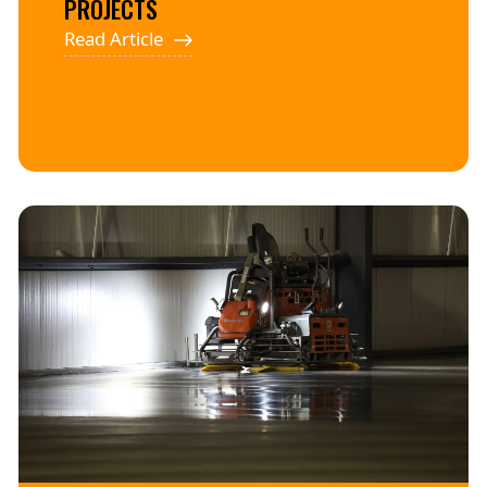
PROJECTS
Read Article