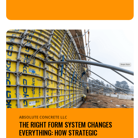
ABSOLUTE CONCRETE LLC
THE RIGHT FORM SYSTEM CHANGES
EVERYTHING: HOW STRATEGIC