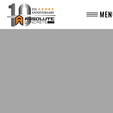
MEN
CLO