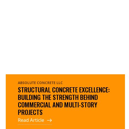
ABSOLUTE CONCRETE LLC
STRUCTURAL CONCRETE EXCELLENCE:
BUILDING THE STRENGTH BEHIND
COMMERCIAL AND MULTI-STORY
PROJECTS
Read Article