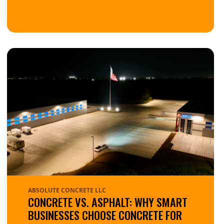
ABSOLUTE CONCRETE LLC
CONCRETE VS. ASPHALT: WHY SMART
BUSINESSES CHOOSE CONCRETE FOR