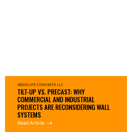
ABSOLUTE CONCRETE LLC
TILT-UP VS. PRECAST: WHY
COMMERCIAL AND INDUSTRIAL
PROJECTS ARE RECONSIDERING WALL
SYSTEMS
Read Article