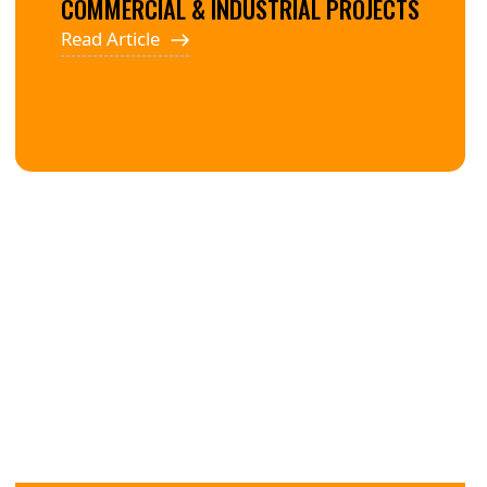
COMMERCIAL & INDUSTRIAL PROJECTS
Read Article