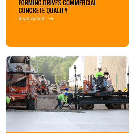
FORMING DRIVES COMMERCIAL
CONCRETE QUALITY
Read Article