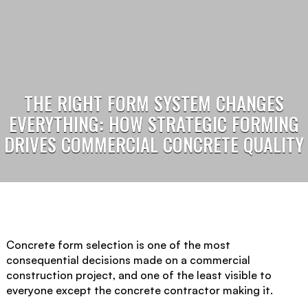
THE RIGHT FORM SYSTEM CHANGES
EVERYTHING: HOW STRATEGIC FORMING
DRIVES COMMERCIAL CONCRETE QUALITY
Concrete form selection is one of the most
consequential decisions made on a commercial
construction project, and one of the least visible to
everyone except the concrete contractor making it.