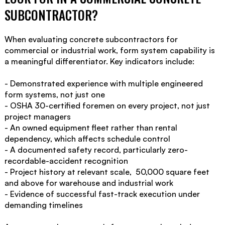
SUBCONTRACTOR?
When evaluating concrete subcontractors for
commercial or industrial work, form system capability is
a meaningful differentiator. Key indicators include:
- Demonstrated experience with multiple engineered
form systems, not just one
- OSHA 30-certified foremen on every project, not just
project managers
- An owned equipment fleet rather than rental
dependency, which affects schedule control
- A documented safety record, particularly zero-
recordable-accident recognition
- Project history at relevant scale, 50,000 square feet
and above for warehouse and industrial work
- Evidence of successful fast-track execution under
demanding timelines