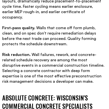
layouts, dramatically reduce placement-to-placement
cycle time. Faster cycling means earlier enclosure,
earlier MEP rough-in, and earlier certificate of
occupancy.
First-pass quality.
Walls that come off form plumb,
clean, and on spec don't require remediation delays
before the next trade can proceed. Quality forming
protects the schedule downstream.
Risk reduction.
Wall failures, rework, and concrete-
related schedule recovery are among the most
disruptive events in a commercial construction timeline.
Selecting a concrete contractor with deep form
expertise is one of the most effective preconstruction
risk management decisions a developer can make.
ABSOLUTE CONCRETE: WISCONSIN'S
COMMERCIAL CONCRETE SPECIALISTS