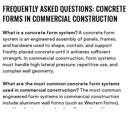
FREQUENTLY ASKED QUESTIONS: CONCRETE
FORMS IN COMMERCIAL CONSTRUCTION
What is a concrete form system?
A concrete form
system is an engineered assembly of panels, frames,
and hardware used to shape, contain, and support
freshly placed concrete until it achieves sufficient
strength. In commercial construction, form systems
must handle high lateral pressure, repetitive use, and
complex wall geometry.
What are the most common concrete form systems
used in commercial construction?
The most common
engineered form systems in commercial construction
include aluminum wall forms (such as Western Forms),
steel hand-set systems (such as Symons), and large-
panel gang form systems (such as Doka and PERI).
System selection depends on wall height, layout
complexity, repetition, and jobsite logistics.