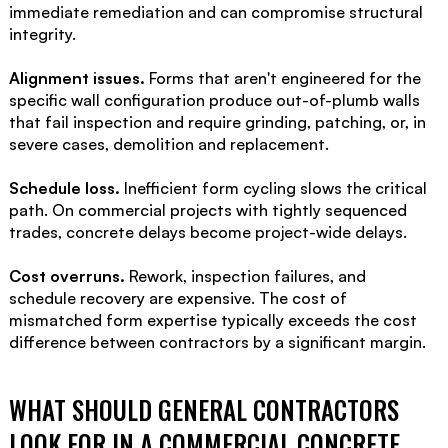
immediate remediation and can compromise structural
integrity.
Alignment issues.
Forms that aren't engineered for the
specific wall configuration produce out-of-plumb walls
that fail inspection and require grinding, patching, or, in
severe cases, demolition and replacement.
Schedule loss.
Inefficient form cycling slows the critical
path. On commercial projects with tightly sequenced
trades, concrete delays become project-wide delays.
Cost overruns.
Rework, inspection failures, and
schedule recovery are expensive. The cost of
mismatched form expertise typically exceeds the cost
difference between contractors by a significant margin.
WHAT SHOULD GENERAL CONTRACTORS
LOOK FOR IN A COMMERCIAL CONCRETE