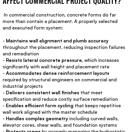
AFFECT COMMERCIAL PROJECT QUALITY?
‍ In commercial construction, concrete forms do far
more than contain a placement. A properly selected
and executed form system:
-
Maintains wall alignment and plumb accuracy
throughout the placement, reducing inspection failures
and remediation
-
Resists lateral concrete pressure
, which increases
significantly with wall height and placement rate
-
Accommodates dense reinforcement layouts
required by structural engineers on commercial and
industrial projects
-
Delivers consistent wall finishes
that meet
specification and reduce costly surface remediation
-
Enables efficient form cycling
that keeps repetitive
wall work aligned with the master schedule
-
Handles complex geometry
including curved walls,
elevator cores, shear walls, and foundation systems
-
Protects crews
by properly managing the hydrostatic