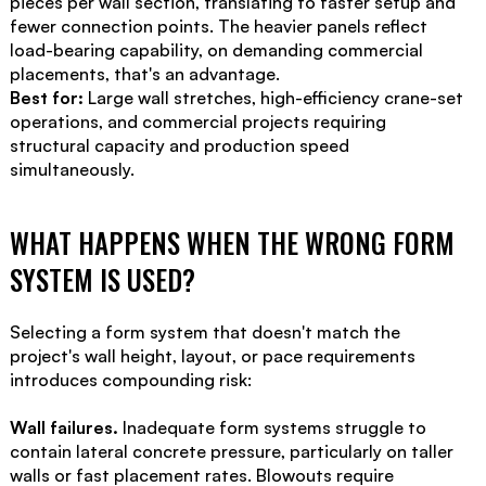
pieces per wall section, translating to faster setup and
fewer connection points. The heavier panels reflect
load-bearing capability, on demanding commercial
placements, that's an advantage.
Best for:
Large wall stretches, high-efficiency crane-set
operations, and commercial projects requiring
structural capacity and production speed
simultaneously.
WHAT HAPPENS WHEN THE WRONG FORM
SYSTEM IS USED?
Selecting a form system that doesn't match the
project's wall height, layout, or pace requirements
introduces compounding risk:
Wall failures.
Inadequate form systems struggle to
contain lateral concrete pressure, particularly on taller
walls or fast placement rates. Blowouts require