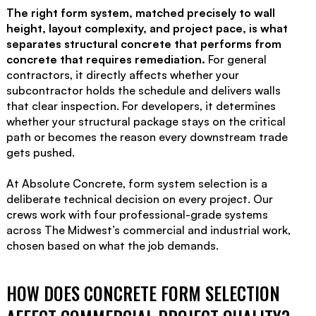
The right form system, matched precisely to wall
height, layout complexity, and project pace, is what
separates structural concrete that performs from
concrete that requires remediation.
For general
contractors, it directly affects whether your
subcontractor holds the schedule and delivers walls
that clear inspection. For developers, it determines
whether your structural package stays on the critical
path or becomes the reason every downstream trade
gets pushed.
At Absolute Concrete, form system selection is a
deliberate technical decision on every project. Our
crews work with four professional-grade systems
across The Midwest’s commercial and industrial work,
chosen based on what the job demands.
HOW DOES CONCRETE FORM SELECTION