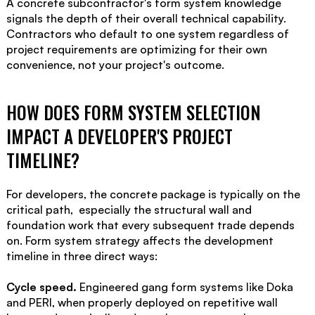
A concrete subcontractor's form system knowledge
signals the depth of their overall technical capability.
Contractors who default to one system regardless of
project requirements are optimizing for their own
convenience, not your project's outcome.
HOW DOES FORM SYSTEM SELECTION
IMPACT A DEVELOPER'S PROJECT
TIMELINE?
For developers, the concrete package is typically on the
critical path, especially the structural wall and
foundation work that every subsequent trade depends
on. Form system strategy affects the development
timeline in three direct ways:
Cycle speed.
Engineered gang form systems like Doka
and PERI, when properly deployed on repetitive wall