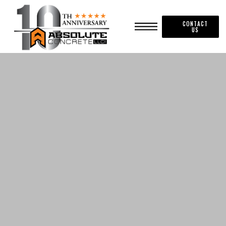
CONTACT
US