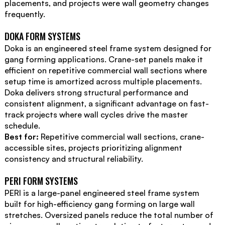
placements, and projects were wall geometry changes
frequently.
DOKA FORM SYSTEMS
Doka is an engineered steel frame system designed for
gang forming applications. Crane-set panels make it
efficient on repetitive commercial wall sections where
setup time is amortized across multiple placements.
Doka delivers strong structural performance and
consistent alignment, a significant advantage on fast-
track projects where wall cycles drive the master
schedule.
Best for:
Repetitive commercial wall sections, crane-
accessible sites, projects prioritizing alignment
consistency and structural reliability.
PERI FORM SYSTEMS
PERI is a large-panel engineered steel frame system
built for high-efficiency gang forming on large wall
stretches. Oversized panels reduce the total number of