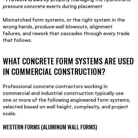
pressure concrete exerts during placement
Mismatched form systems, or the right system in the
wrong hands, produce wall blowouts, alignment
failures, and rework that cascades through every trade
that follows.
WHAT CONCRETE FORM SYSTEMS ARE USED
IN COMMERCIAL CONSTRUCTION?
Professional concrete contractors working in
commercial and industrial construction typically use
one or more of the following engineered form systems,
selected based on wall height, complexity, and project
scale.
WESTERN FORMS (ALUMINUM WALL FORMS)