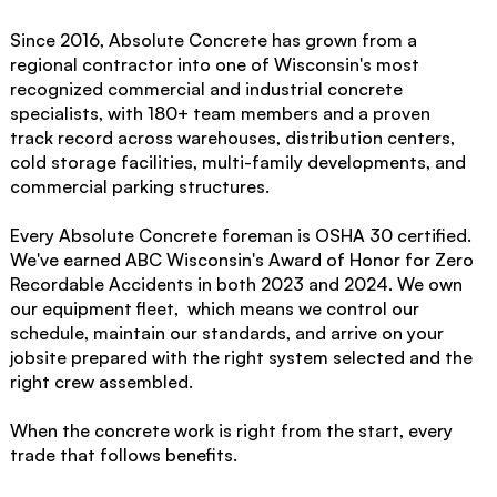
Since 2016, Absolute Concrete has grown from a
regional contractor into one of Wisconsin's most
recognized commercial and industrial concrete
specialists, with 180+ team members and a proven
track record across warehouses, distribution centers,
cold storage facilities, multi-family developments, and
commercial parking structures.
Every Absolute Concrete foreman is OSHA 30 certified.
We've earned ABC Wisconsin's Award of Honor for Zero
Recordable Accidents in both 2023 and 2024. We own
our equipment fleet, which means we control our
schedule, maintain our standards, and arrive on your
jobsite prepared with the right system selected and the
right crew assembled.
When the concrete work is right from the start, every
trade that follows benefits.