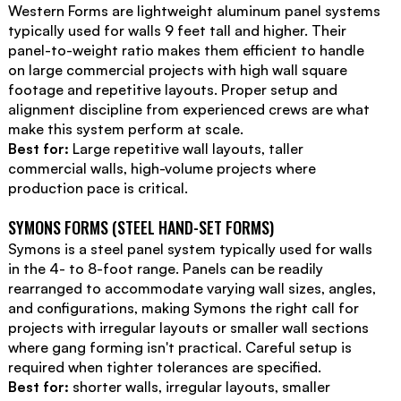
Western Forms are lightweight aluminum panel systems
typically used for walls 9 feet tall and higher. Their
panel-to-weight ratio makes them efficient to handle
on large commercial projects with high wall square
footage and repetitive layouts. Proper setup and
alignment discipline from experienced crews are what
make this system perform at scale.
Best for:
Large repetitive wall layouts, taller
commercial walls, high-volume projects where
production pace is critical.
SYMONS FORMS (STEEL HAND-SET FORMS)
Symons is a steel panel system typically used for walls
in the 4- to 8-foot range. Panels can be readily
rearranged to accommodate varying wall sizes, angles,
and configurations, making Symons the right call for
projects with irregular layouts or smaller wall sections
where gang forming isn't practical. Careful setup is
required when tighter tolerances are specified.
Best for:
shorter walls, irregular layouts, smaller